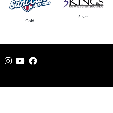
Silver
Gold