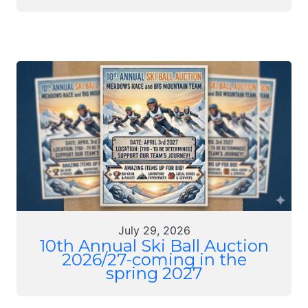
July 29, 2026
10th Annual Ski Ball Auction
2026/27-coming in the
spring 2027