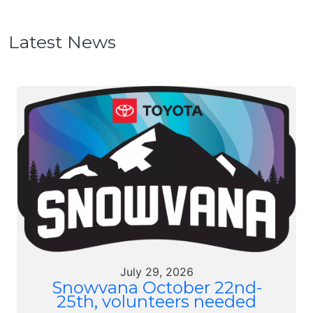
Latest News
July 29, 2026
Snowvana October 22nd-
25th, volunteers needed