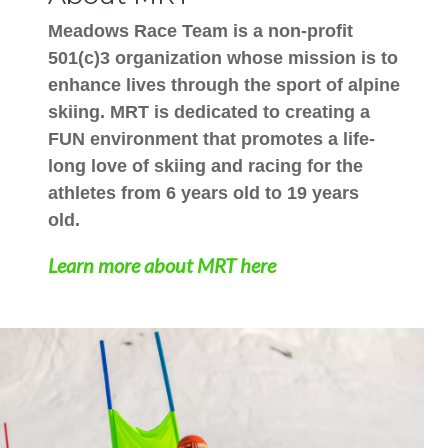
Meadows Race Team is a non-profit
501(c)3 organization whose mission is to
enhance lives through the sport of alpine
skiing. MRT is dedicated to creating a
FUN environment that promotes a life-
long love of skiing and racing for the
athletes from 6 years old to 19 years
old.
Learn more about MRT here
Image