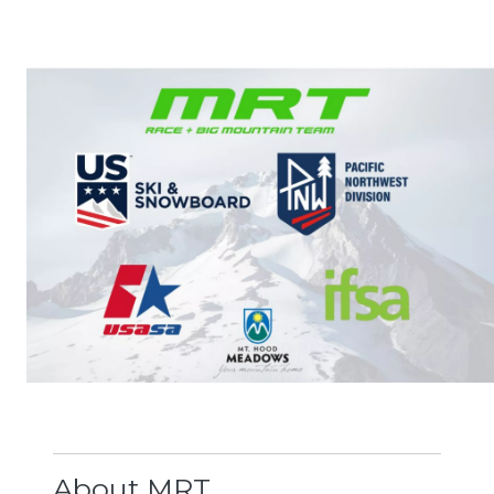
Image
About MRT