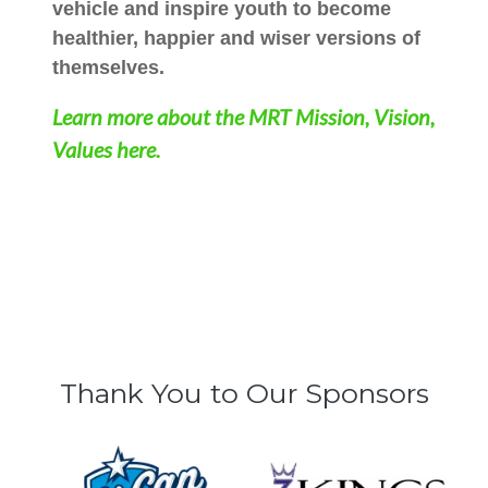
vehicle and inspire youth to become
healthier, happier and wiser versions of
themselves.
Learn more about the MRT Mission, Vision,
Values here.
Thank You to Our Sponsors