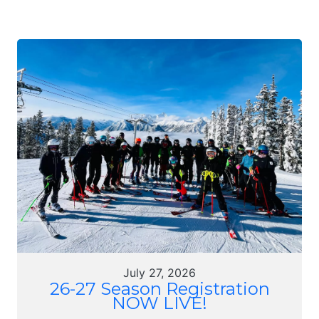
July 27, 2026
26-27 Season Registration
NOW LIVE!