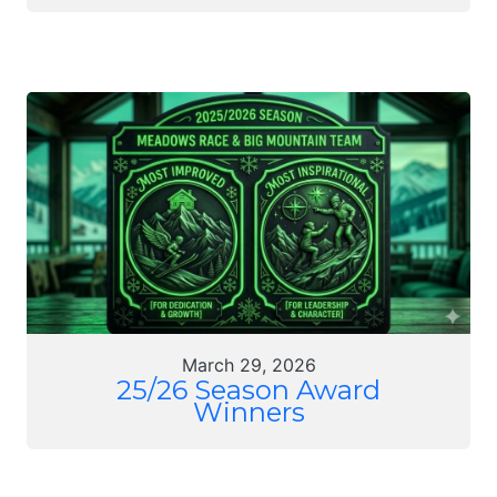
March 29, 2026
25/26 Season Award
Winners