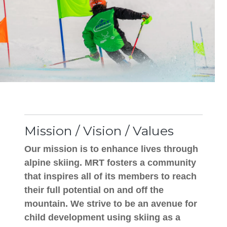
Mission / Vision / Values
Our mission is to enhance lives through
alpine skiing. MRT fosters a community
that inspires all of its members to reach
their full potential on and off the
mountain. We strive to be an avenue for
child development using skiing as a