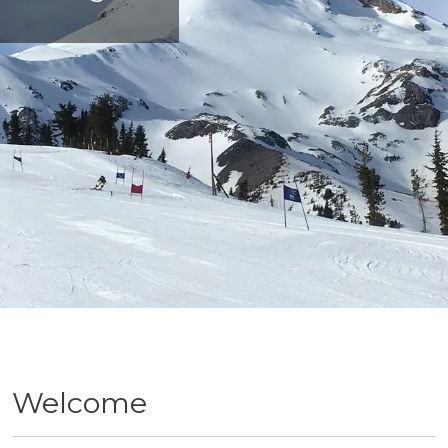
Welcome