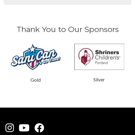
Thank You to Our Sponsors
Silver
Gold