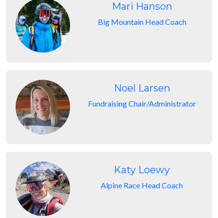
Mari Hanson
Big Mountain Head Coach
Noel Larsen
Fundraising Chair/Administrator
Katy Loewy
Alpine Race Head Coach