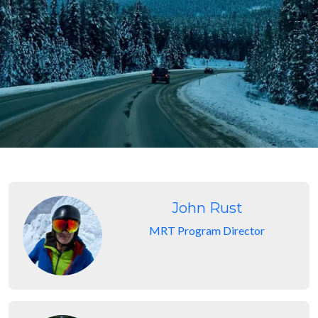
John Rust
MRT Program Director