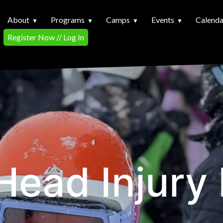
About
Programs
Camps
Events
Calenda
Register Now // Log In
ead Injury 