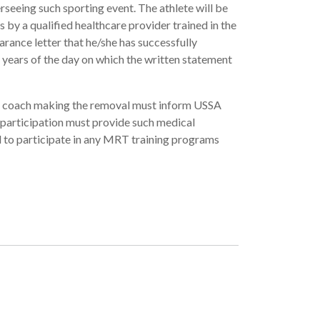
seeing such sporting event. The athlete will be
 by a qualified healthcare provider trained in the
rance letter that he/she has successfully
 years of the day on which the written statement
er coach making the removal must inform USSA
 participation must provide such medical
 to participate in any MRT training programs