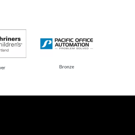
Do
Bronze
ver