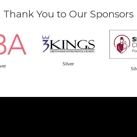
Thank You to Our Sponsors
Silver
lver
Sil