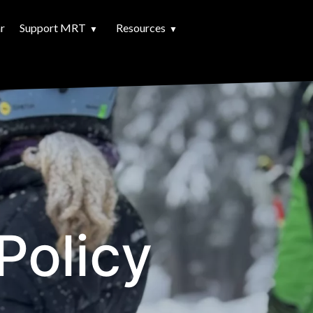
r
Support MRT
Resources
Policy