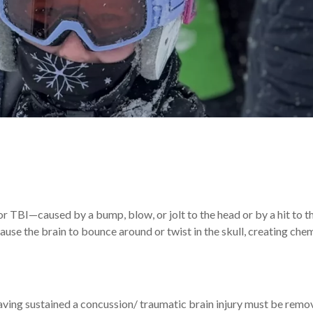
or TBI—caused by a bump, blow, or jolt to the head or by a hit to 
use the brain to bounce around or twist in the skull, creating che
ing sustained a concussion/ traumatic brain injury must be remo