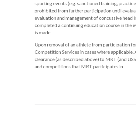
sporting events (e.g. sanctioned training, practi
prohibited from further participation until evalua
evaluation and management of concussive head inju
completed a continuing education course in the e
is made.
Upon removal of an athlete from participation 
Competition Services in cases where applicable.
clearance (as described above) to MRT (and USSS
and competitions that MRT participates in.