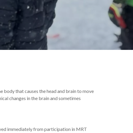
the body that causes the head and brain to move
mical changes in the brain and sometimes
ved immediately from participation in MRT