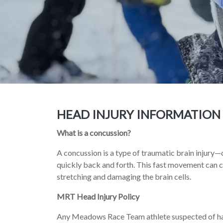
HEAD INJURY INFORMATION
What is a concussion?
A concussion is a type of traumatic brain injury—
quickly back and forth. This fast movement can ca
stretching and damaging the brain cells.
MRT Head Injury Policy
Any Meadows Race Team athlete suspected of hav