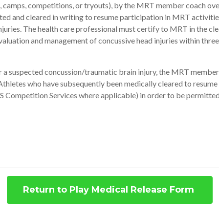
ce, camps, competitions, or tryouts), by the MRT member coach over
ted and cleared in writing to resume participation in MRT activities
ries. The health care professional must certify to MRT in the clea
valuation and management of concussive head injuries within three
for a suspected concussion/traumatic brain injury, the MRT memb
 Athletes who have subsequently been medically cleared to resume
 Competition Services where applicable) in order to be permitted
Return to Play Medical Release Form