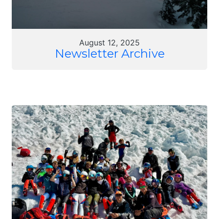
August 12, 2025
Newsletter Archive