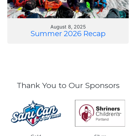
August 8, 2025
Summer 2026 Recap
Thank You to Our Sponsors