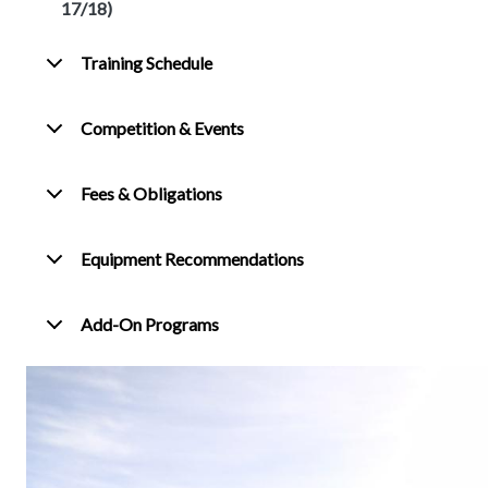
17/18)
Training Schedule
Competition & Events
Fees & Obligations
Equipment Recommendations
Add-On Programs