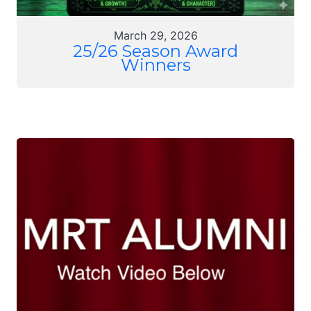
March 29, 2026
25/26 Season Award
Winners