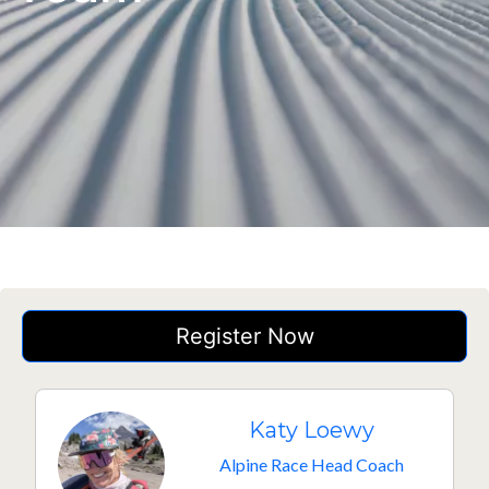
Register Now
Katy Loewy
Alpine Race Head Coach