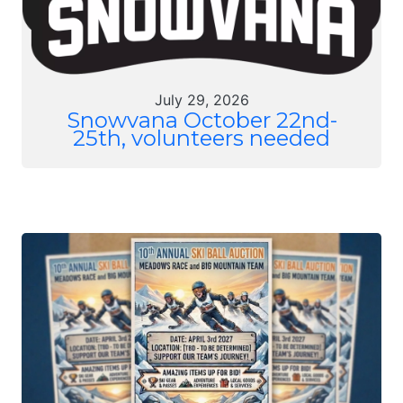
July 29, 2026
Snowvana October 22nd-
25th, volunteers needed