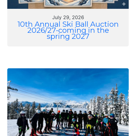
July 29, 2026
10th Annual Ski Ball Auction
2026/27-coming in the
spring 2027