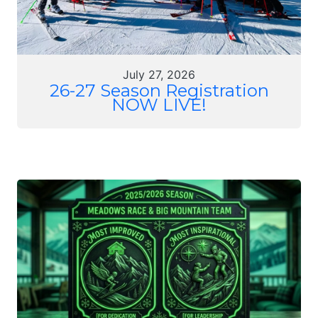
July 27, 2026
26-27 Season Registration
NOW LIVE!