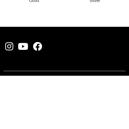
Silver
Gold