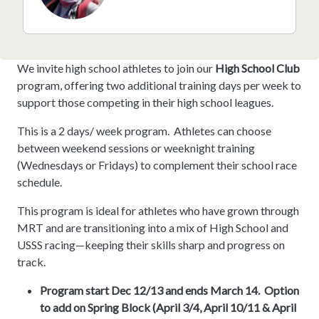
We invite high school athletes to join our
High School Club
program, offering two additional training days per week to
support those competing in their high school leagues.
This is a 2 days/ week program. Athletes can choose
between weekend sessions or weeknight training
(Wednesdays or Fridays) to complement their school race
schedule.
This program is ideal for athletes who have grown through
MRT and are transitioning into a mix of High School and
USSS racing—keeping their skills sharp and progress on
track.
Program start Dec 12/13 and ends March 14. Option
to add on Spring Block (April 3/4, April 10/11 & April