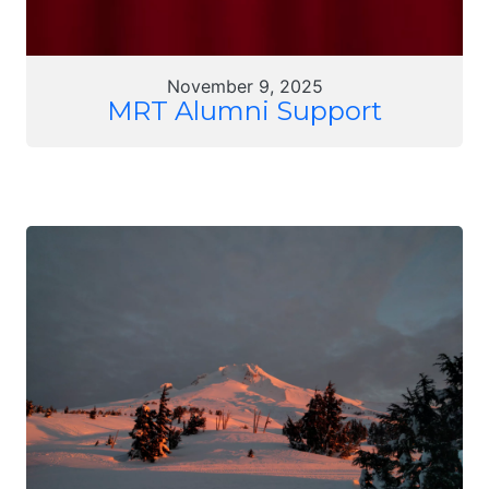
November 9, 2025
MRT Alumni Support