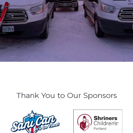
Thank You to Our Sponsors